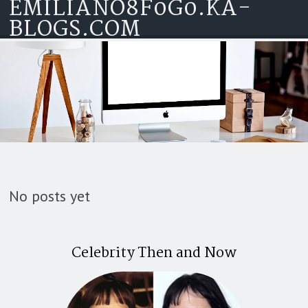
EMILIANO8F0G0.KA-
Skip to content
BLOGS.COM
No posts yet
Celebrity Then and Now