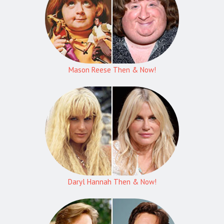
Mason Reese Then & Now!
Daryl Hannah Then & Now!