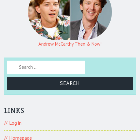
Andrew McCarthy Then & Now!
Search for:
LINKS
Log in
Homepage