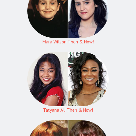
Mara Wilson Then & Now!
Tatyana Ali Then & Now!