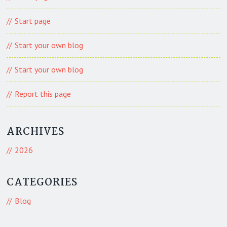
Start page
Start your own blog
Start your own blog
Report this page
ARCHIVES
2026
CATEGORIES
Blog